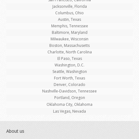
Jacksonville, Florida
Columbus, Ohio
Austin, Texas
Memphis, Tennessee
Baltimore, Maryland
Milwaukee, Wisconsin
Boston, Massachusetts
Charlotte, North Carolina
El Paso, Texas
Washington, D.C.
Seattle, Washington
Fort Worth, Texas
Denver, Colorado
Nashville-Davidson, Tennessee
Portland, Oregon
Oklahoma City, Oklahoma
Las Vegas, Nevada
About us