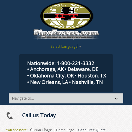
Select Language
▼
Nationwide: 1-800-221-3332
• Anchorage, AK
• Delaware, DE
• Oklahoma City, OK
• Houston, TX
• New Orleans, LA
• Nashville, TN
Call us Today
Contact Page |
You are here:
Home Page
|
Get a Free Quote