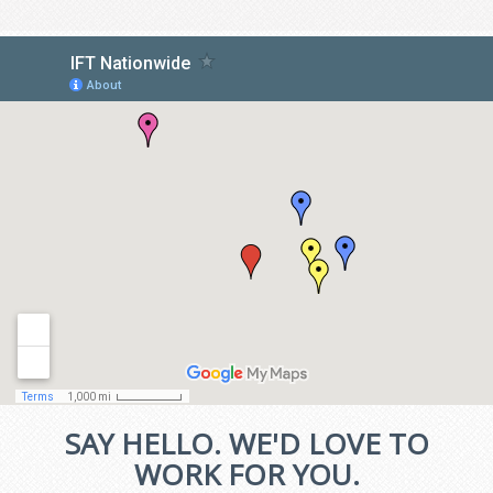
SAY HELLO. WE'D LOVE TO
WORK FOR YOU.