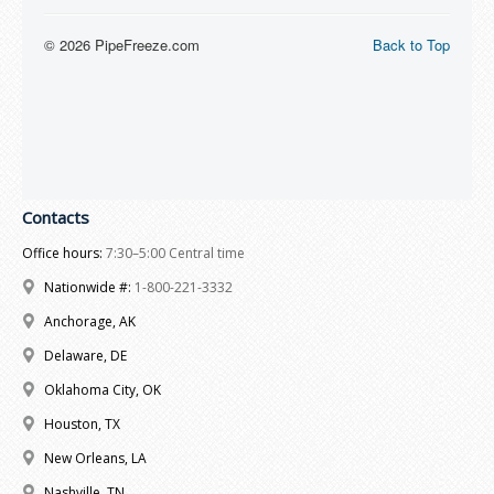
Contacts
Office hours:
7:30–5:00 Central time
Nationwide #:
1-800-221-3332
Anchorage, AK
Delaware, DE
Oklahoma City, OK
Houston, TX
New Orleans, LA
Nashville, TN