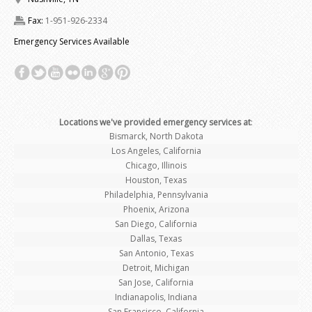
Fax:
1-951-926-2334
Emergency Services Available
Locations we've provided emergency services at
:
Bismarck, North Dakota
Los Angeles, California
Chicago, Illinois
Houston, Texas
Philadelphia, Pennsylvania
Phoenix, Arizona
San Diego, California
Dallas, Texas
San Antonio, Texas
Detroit, Michigan
San Jose, California
Indianapolis, Indiana
San Francisco, California