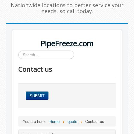
Nationwide locations to better service your
needs, so call today.