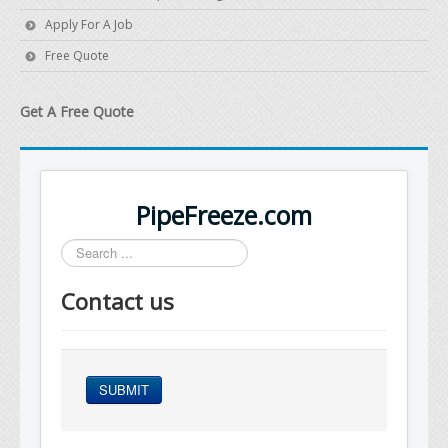
Apply For A Job
Free Quote
Get A Free Quote