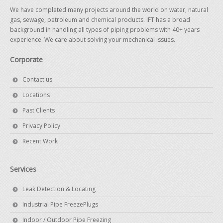
We have completed many projects around the world on water, natural
gas, sewage, petroleum and chemical products. IFT has a broad
background in handling all types of piping problems with 40+ years
experience. We care about solving your mechanical issues.
Corporate
Contact us
Locations
Past Clients
Privacy Policy
Recent Work
Services
Leak Detection & Locating
Industrial Pipe FreezePlugs
Indoor / Outdoor Pipe Freezing